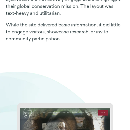
their global conservation mission. The layout was
text-heavy and utilitarian.
While the site delivered basic information, it did little
to engage visitors, showcase research, or invite
community participation.