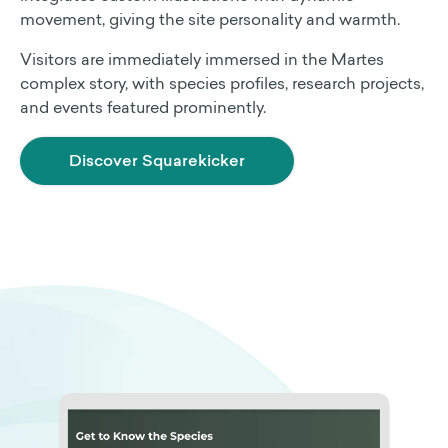
movement, giving the site personality and warmth.
Visitors are immediately immersed in the Martes
complex story, with species profiles, research projects,
and events featured prominently.
Discover Squarekicker