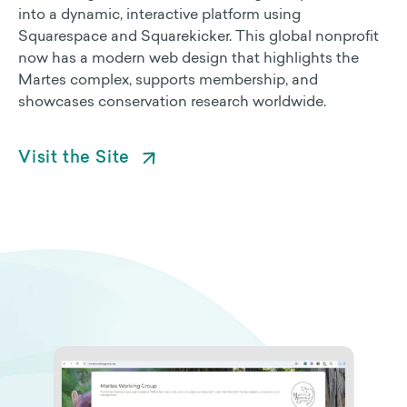
into a dynamic, interactive platform using
Squarespace and Squarekicker. This global nonprofit
Non Profit Work
now has a modern web design that highlights the
Martes complex, supports membership, and
Contact Us
showcases conservation research worldwide.
Visit the Site