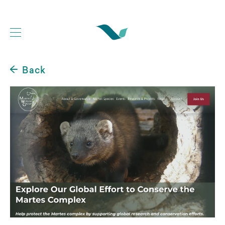
Back
Web Development Portfolio
Website Case Studies
Logo Design Portfolio
Graphic Design Portfolio