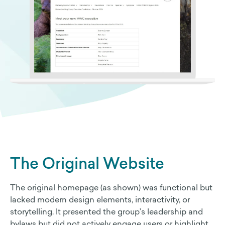
The Original Website
The original homepage (as shown) was functional but
lacked modern design elements, interactivity, or
storytelling. It presented the group’s leadership and
bylaws but did not actively engage users or highlight