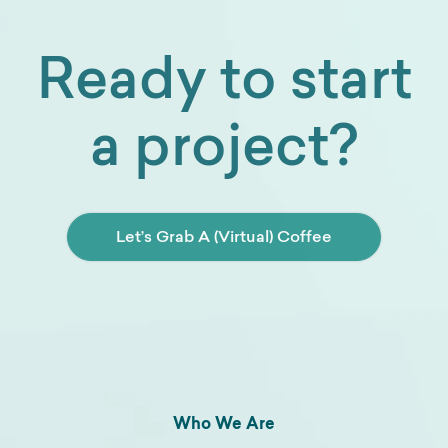
Ready to start
a project?
Let’s Grab A (Virtual) Coffee
Who We Are