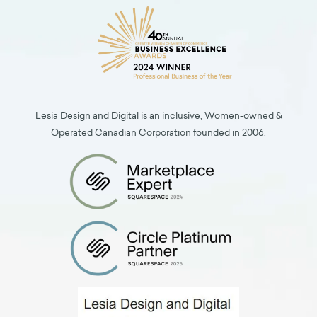
Lesia Design and Digital is an inclusive, Women-owned &
Operated Canadian Corporation founded in 2006.