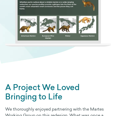
A Project We Loved
Bringing to Life
We thoroughly enjoyed partnering with the Martes
Working Group on this redesign. What was once a