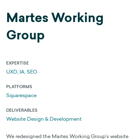
Martes Working
Web Development
Search Engine Optimization
Group
Get a 25% Squarespace Discount
Extend your Squarespace Trial
My DIY Squarespace Courses
EXPERTISE
Logo Design and Identity
UXD, IA, SEO
Graphic Design
PLATFORMS
Squarespace
About Us
DELIVERABLES
Website Design & Development
Our Approach
We redesigned the Martes Working Group’s website