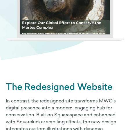
The Redesigned Website
In contrast, the redesigned site transforms MWG’s
digital presence into a modern, engaging hub for
conservation. Built on Squarespace and enhanced
with Squarekicker scrolling effects, the new design
integrates custom illustrations with dynamic