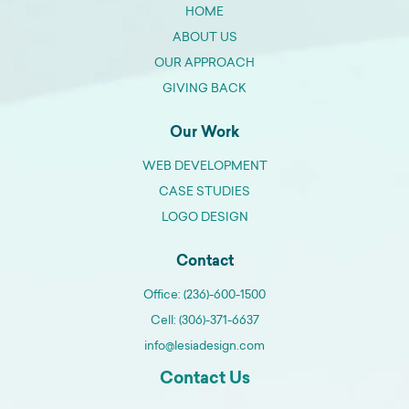
HOME
ABOUT US
OUR APPROACH
GIVING BACK
Our Work
WEB DEVELOPMENT
CASE STUDIES
LOGO DESIGN
Contact
Office: (236)-600-1500
Cell: (306)-371-6637
info@lesiadesign.com
Contact Us