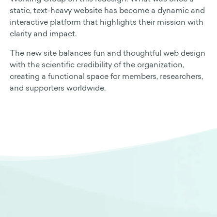
static, text-heavy website has become a dynamic and
interactive platform that highlights their mission with
clarity and impact.
The new site balances fun and thoughtful web design
with the scientific credibility of the organization,
creating a functional space for members, researchers,
and supporters worldwide.