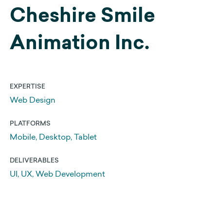
Cheshire Smile
Web Development
Animation Inc.
Search Engine Optimization
Get a 25% Squarespace Discount
Extend your Squarespace Trial
EXPERTISE
My DIY Squarespace Courses
Web Design
Logo Design and Identity
PLATFORMS
Graphic Design
Mobile, Desktop, Tablet
DELIVERABLES
About Us
UI, UX, Web Development
Our Approach