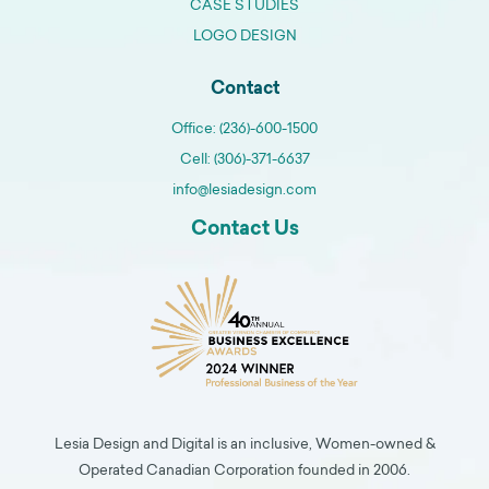
CASE STUDIES
LOGO DESIGN
Contact
Office: (236)-600-1500
Cell: (306)-371-6637
info@lesiadesign.com
Contact Us
Lesia Design and Digital is an inclusive, Women-owned &
Operated Canadian Corporation founded in 2006.