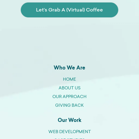
Let’s Grab A (Virtual) Coffee
Who We Are
HOME
ABOUT US
OUR APPROACH
GIVING BACK
Our Work
WEB DEVELOPMENT