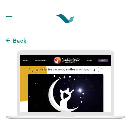
Back
Web Development Portfolio
Website Case Studies
Logo Design Portfolio
Graphic Design Portfolio