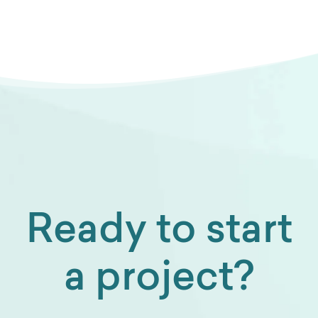
Ready to start
a project?