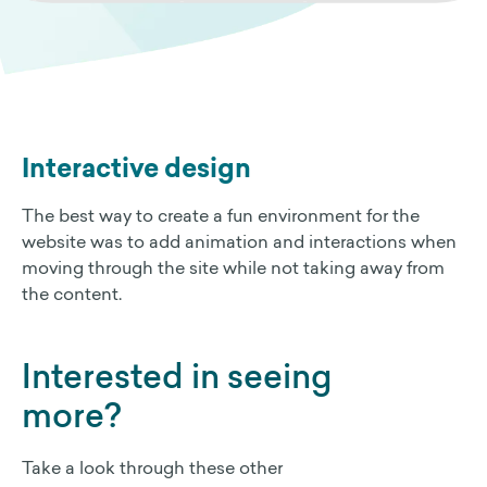
Interactive design
The best way to create a fun environment for the
website was to add animation and interactions when
moving through the site while not taking away from
the content.
Interested in seeing
more?
Take a look through these other