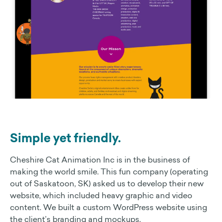
Simple yet friendly.
Cheshire Cat Animation Inc is in the business of
making the world smile. This fun company (operating
out of Saskatoon, SK) asked us to develop their new
website, which included heavy graphic and video
content. We built a custom WordPress website using
the client’s branding and mockups.