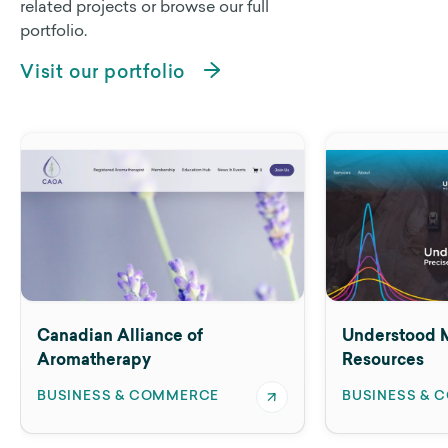
related projects or browse our full
portfolio.
Visit our portfolio
e of
Understood Mineral
Resources
MERCE
BUSINESS & COMMERCE