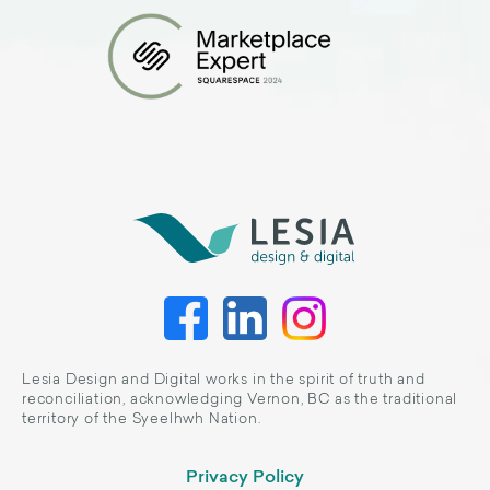
Lesia Design and Digital works in the spirit of truth and
reconciliation, acknowledging Vernon, BC as the traditional
territory of the Syeelhwh Nation.
Privacy Policy