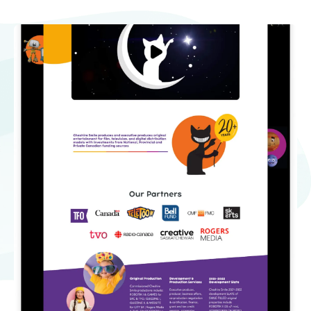
Non Profit Work
Contact Us