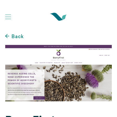
Back
Web Development Portfolio
Website Case Studies
Logo Design Portfolio
Graphic Design Portfolio