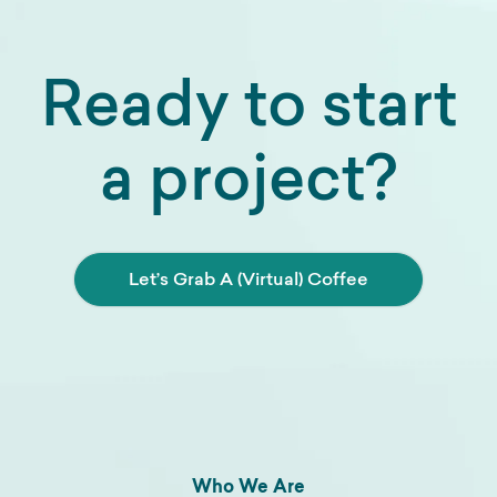
Ready to start
a project?
Let’s Grab A (Virtual) Coffee
Who We Are