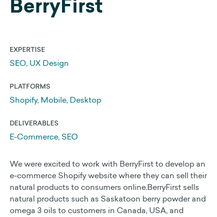
BerryFirst
Web Development
Search Engine Optimization
EXPERTISE
SEO, UX Design
Get a 25% Squarespace Discount
Extend your Squarespace Trial
PLATFORMS
My DIY Squarespace Courses
Shopify, Mobile, Desktop
Logo Design and Identity
DELIVERABLES
Graphic Design
E-Commerce, SEO
We were excited to work with BerryFirst to develop an
About Us
e-commerce Shopify website where they can sell their
natural products to consumers online.BerryFirst sells
natural products such as Saskatoon berry powder and
Our Approach
omega 3 oils to customers in Canada, USA, and