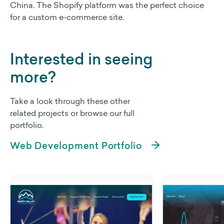
China. The Shopify platform was the perfect choice
for a custom e-commerce site.
Non Profit Work
Contact Us
Interested in seeing
more?
Take a look through these other
related projects or browse our full
portfolio.
Web Development Portfolio