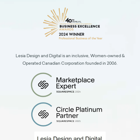
Lesia Design and Digital is an inclusive, Women-owned &
Operated Canadian Corporation founded in 2006.