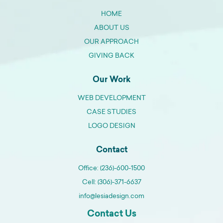
HOME
ABOUT US
OUR APPROACH
GIVING BACK
Our Work
WEB DEVELOPMENT
CASE STUDIES
LOGO DESIGN
Contact
Office: (236)-600-1500
Cell: (306)-371-6637
info@lesiadesign.com
Contact Us