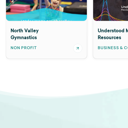
North Valley
Understood M
Gymnastics
Resources
NON PROFIT
BUSINESS & 