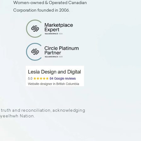
Women-owned & Operated Canadian
Corporation founded in 2006.
f truth and reconciliation, acknowledging
 Syeelhwh Nation.