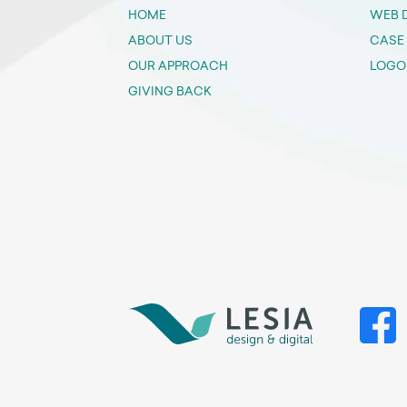
HOME
WEB 
ABOUT US
CASE
OUR APPROACH
LOGO
GIVING BACK