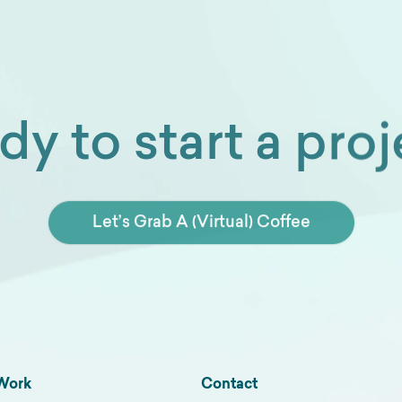
dy to start a proj
Let’s Grab A (Virtual) Coffee
Work
Contact