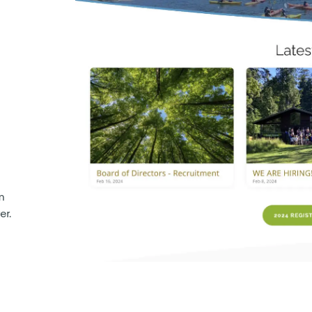
m
er.