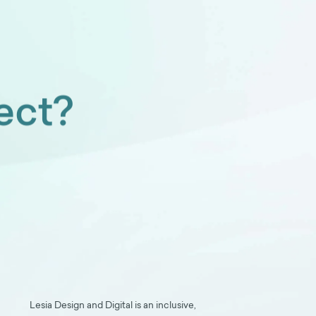
ect?
Lesia Design and Digital is an inclusive,