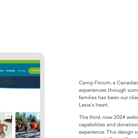
Camp Fircom, a Canadian 
experiences through summ
families has been our clie
Lesia’s heart.
The third, now 2024 webs
capabilities and donation
experience. This design ov