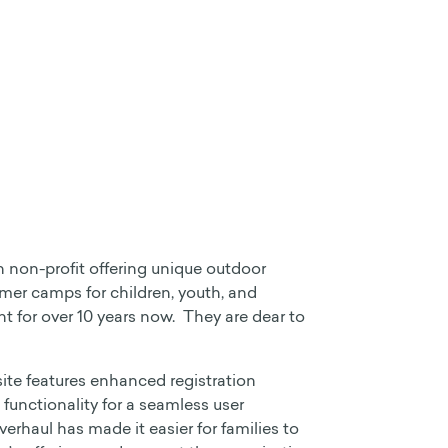
non-profit offering unique outdoor
er camps for children, youth, and
nt for over 10 years now. They are dear to
ite features enhanced registration
 functionality for a seamless user
erhaul has made it easier for families to