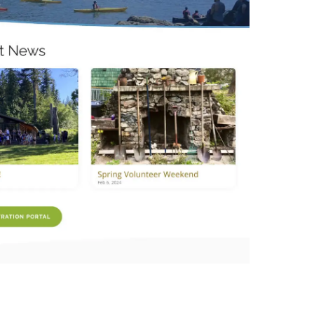
Non Profit Work
Contact Us