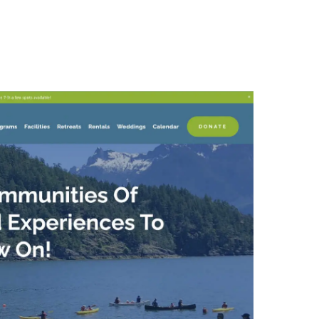
About Us
Our Approach