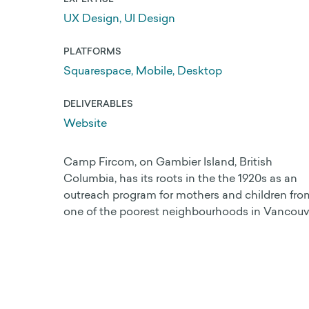
UX Design, UI Design
PLATFORMS
Web Development
Squarespace, Mobile, Desktop
Search Engine Optimization
DELIVERABLES
Get a 25% Squarespace Discount
Website
Extend your Squarespace Trial
Camp Fircom, on Gambier Island, British
My DIY Squarespace Courses
Columbia, has its roots in the the 1920s as an
outreach program for mothers and children fro
Logo Design and Identity
one of the poorest neighbourhoods in Vancouv
Graphic Design