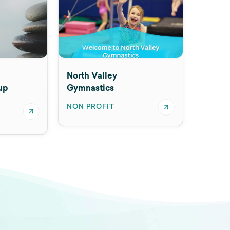
North Valley
up
Gymnastics
NON PROFIT