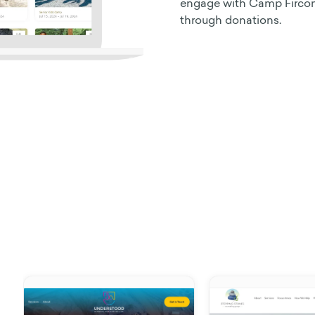
engage with Camp Fircom’
through donations.