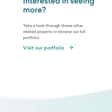
Interested in seeing
more?
Take a look through these other
related projects or browse our full
portfolio.
Visit our portfolio