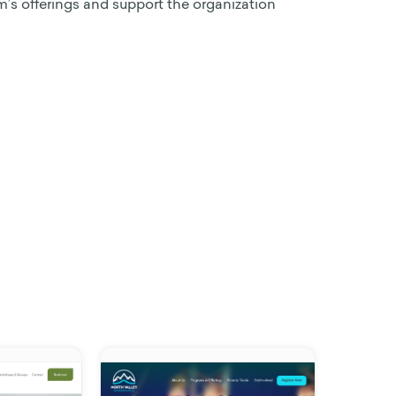
s offerings and support the organization