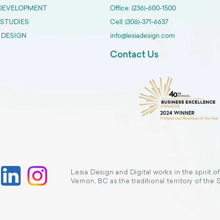
DEVELOPMENT
Office: (236)-600-1500
 STUDIES
Cell: (306)-371-6637
 DESIGN
info@lesiadesign.com
Contact Us
Lesia Design and Digital works in the spirit o
Vernon, BC as the traditional territory of the