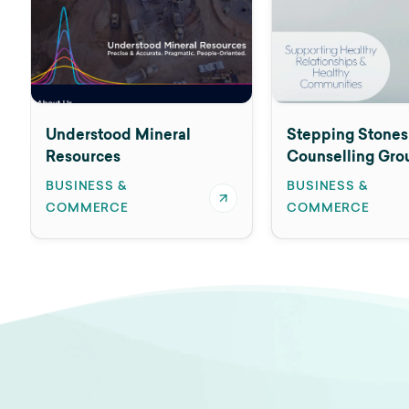
Understood Mineral
Stepping Stones
Resources
Counselling Gro
BUSINESS &
BUSINESS &
COMMERCE
COMMERCE