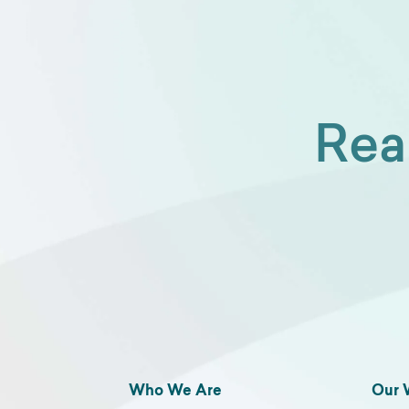
Rea
Who We Are
Our 