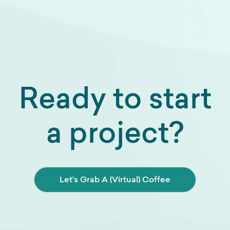
Ready to start
a project?
Let’s Grab A (Virtual) Coffee