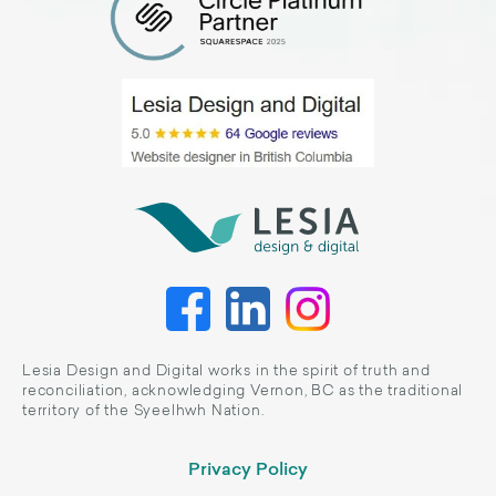
Lesia Design and Digital works in the spirit of truth and
reconciliation, acknowledging Vernon, BC as the traditional
territory of the Syeelhwh Nation.
Privacy Policy