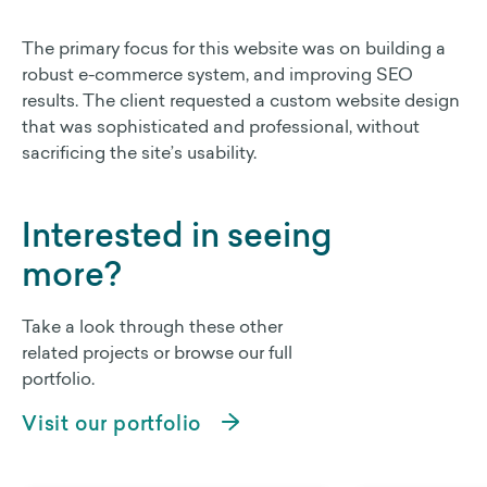
The primary focus for this website was on building a
robust e-commerce system, and improving SEO
results. The client requested a custom website design
that was sophisticated and professional, without
sacrificing the site’s usability.
Interested in seeing
more?
Take a look through these other
related projects or browse our full
portfolio.
Visit our portfolio