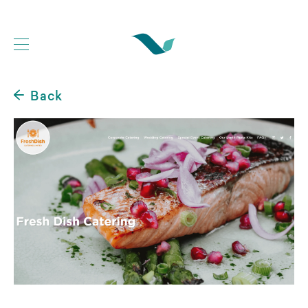
Back
Web Development Portfolio
Website Case Studies
Logo Design Portfolio
Graphic Design Portfolio