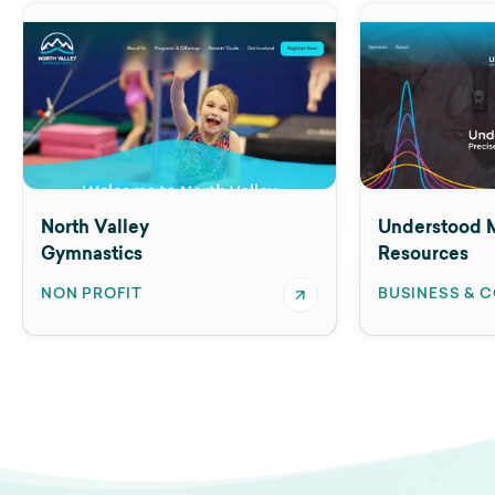
North Valley
Understood M
Gymnastics
Resources
NON PROFIT
BUSINESS & 