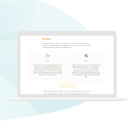
Non Profit Work
Contact Us