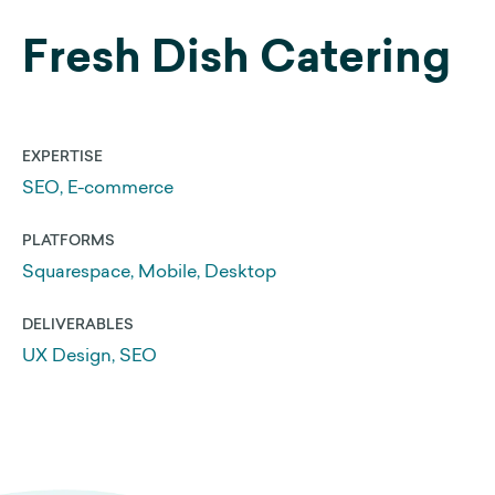
Fresh Dish Catering
Web Development
Search Engine Optimization
Get a 25% Squarespace Discount
EXPERTISE
Extend your Squarespace Trial
SEO, E-commerce
My DIY Squarespace Courses
PLATFORMS
Logo Design and Identity
Squarespace, Mobile, Desktop
Graphic Design
DELIVERABLES
UX Design, SEO
About Us
Our Approach