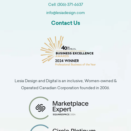
Cell: (306)-371-6637
info@lesiadesign.com
Contact Us
Lesia Design and Digital is an inclusive, Women-owned &
Operated Canadian Corporation founded in 2006.