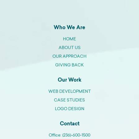
Who We Are
HOME
ABOUT US
OUR APPROACH
GIVING BACK
Our Work
WEB DEVELOPMENT
CASE STUDIES
LOGO DESIGN
Contact
Office: (236)-600-1500